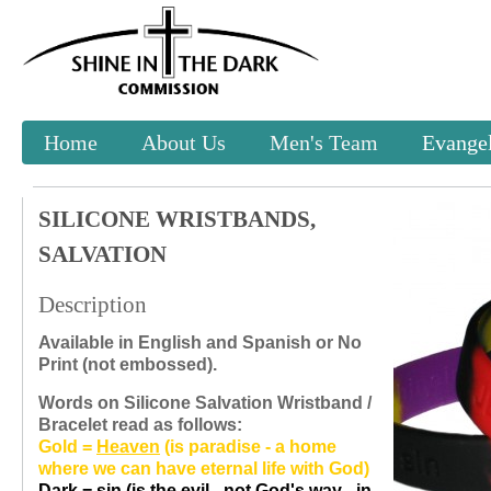
Home
About Us
Men's Team
Evangel
SILICONE WRISTBANDS,
SALVATION
Description
Available in English and Spanish or No
Print (not embossed).
Words on Silicone Salvation Wristband /
Bracelet read as follows:
Gold =
Heaven
(is paradise - a home
where we can have eternal life with God)
Dark =
sin
(is the evil - not God's way - in