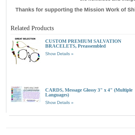
Thanks for supporting the Mission Work of Sh
Related Products
CUSTOM PREMIUM SALVATION
BRACELETS, Preassembled
Show Details
CARDS, Message Glossy 3" x 4" (Multiple
Languages)
Show Details