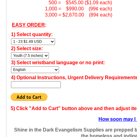
500 = $545.00 ($1.09 each)
1,000 = $990.00 (99¢ each)
3,000 = $2,670.00 (89¢ each)
EASY ORDER
:
1) Select quantity:
2) Select size:
3) Select wristband language or no print:
4)
Optional Instructions, Urgent Delivery Requirements
5)
Click "Add to Cart" button above and then adjust it
How soon may I 
Shine in the Dark Evangelism Supplies are prepped 
the homeless and indige