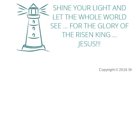
Copyright © 2018 Shi