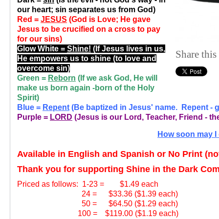
our heart; sin separates us from God)
Red =
JESUS
(God is Love; He gave
Jesus to be crucified on a cross to pay
for our sins)
Glow White =
Shine!
(If Jesus lives in us,
Share this
He empowers us to shine (to love and
overcome sin)
Green =
Reborn
(If we ask God, He will
make us born again -born of the Holy
Spirit)
Blue =
Repent
(Be baptized in Jesus' name. Repent - gi
Purple =
LORD
(Jesus is our Lord, Teacher, Friend - the
How soon may I 
Available in English and Spanish or No Print (n
Thank you for supporting Shine in the Dark Co
Priced as follows:
1-23 = $1.49 each
24 = $33.36 ($1.39 each)
50 = $64.50 ($1.29 each)
100 = $119.00 ($1.19 each)