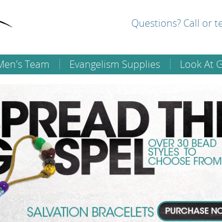
Questions? Call or 
Men's Team
Evangelism Supplies
Look At 