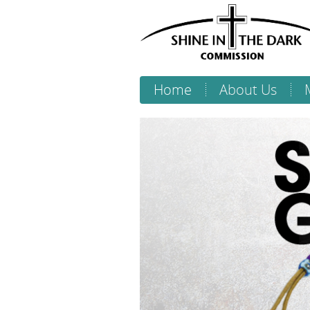
Home
About Us