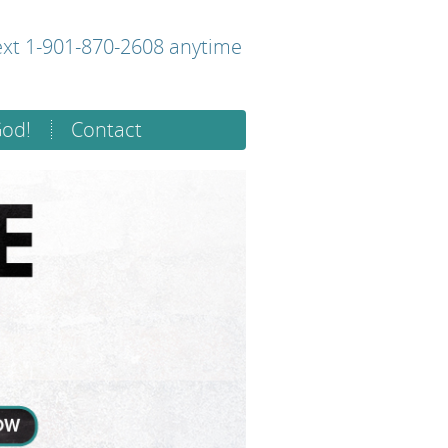
text 1-901-870-2608 anytime
God!
Contact