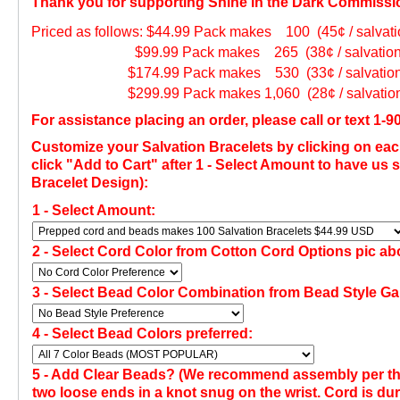
Thank you for supporting Shine in the Dark Commissi
Priced as follows: $44.99 Pack makes 100 (45¢ / salvatio
$99.99 Pack makes 265 (38¢ / salvation br
$174.99 Pack makes 530 (33¢ / salvation b
$299.99 Pack makes 1,060 (28¢ / salvation b
For assistance placing an order, please call or text 1-
Customize your Salvation Bracelets by clicking on eac
click "Add to Cart" after 1 - Select Amount to have u
Bracelet Design):
1 - Select Amount:
2 -
Select Cord Color from Cotton Cord Options pic ab
3 -
Select Bead Color Combination from Bead Style Gal
4 - Select Bead Colors preferred:
5 - Add Clear Beads?
(
We recommend assembly per the 
two loose ends in a knot snug on the wrist. Cord is du