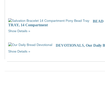
BEAD
TRAY, 14 Compartment
Show Details
DEVOTIONALS, Our Daily B
Show Details