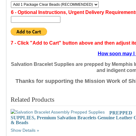
6 -
Optional Instructions, Urgent Delivery Requirement
7 -
Click "Add to Cart" button above and then adjust i
How soon may I 
Salvation Bracelet Supplies are prepped by Memphis I
and indigent com
Thanks for supporting the Mission Work of Sh
Related Products
PREPPED
SUPPLIES, Premium Salvation Bracelets Genuine Leather 
& Beads
Show Details