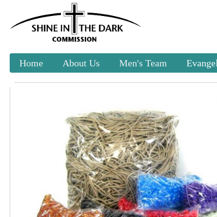
Home
About Us
Men's Team
Evangel