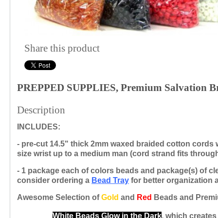
Share this product
PREPPED SUPPLIES, Premium Salvation Bra
Description
INCLUDES:
- pre-cut 14.5" thick 2mm waxed braided cotton cords
size wrist up to a medium man
(cord strand
fits throu
- 1 package each of colors beads and package(s) of cl
consider ordering a
Bead
Tray
for better
organization 
Awesome Selection of
Gold
and
Red
Beads and Premi
White Beads Glow in the Dark
, which creates