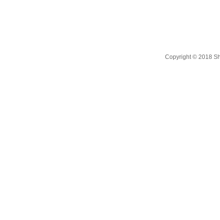
Copyright © 2018 Shi