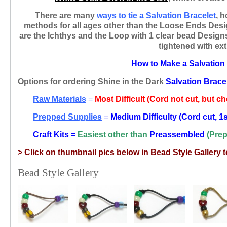
There are many
ways
to tie a Salvation Bracelet
, h
methods for all ages other than the Loose Ends Design
are the Ichthys and the Loop with 1 clear bead Design
tightened with ex
How to Make a Salvation
Options for ordering Shine in the Dark
Salvation Brace
Raw Materials
=
Most Difficult (Cord not cut, but c
Prepped Supplies
=
Medium Difficulty (Cord cut, 1s
Craft Kits
=
Easiest
other than
Preassembled
(Prep
> C
lick on thumbnail pics below in Bead Style Gallery
Bead Style Gallery