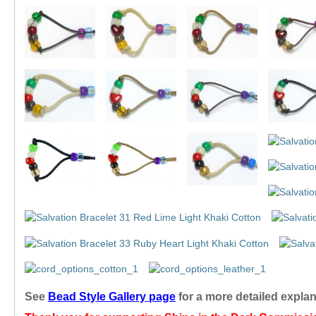
See
Bead Style Gallery page
for a more detailed expla